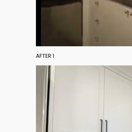
AFTER 1