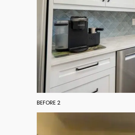
BEFORE 2