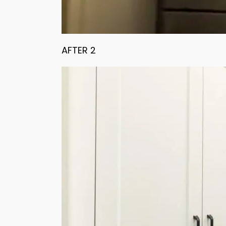
AFTER 2