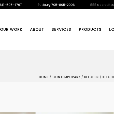
 613-505-4767
Sudbury 705-805-2006
BBB accredite
OUR WORK
ABOUT
SERVICES
PRODUCTS
L
HOME
/
CONTEMPORARY
/
KITCHEN
/
KITCH