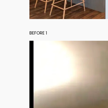
BEFORE 1