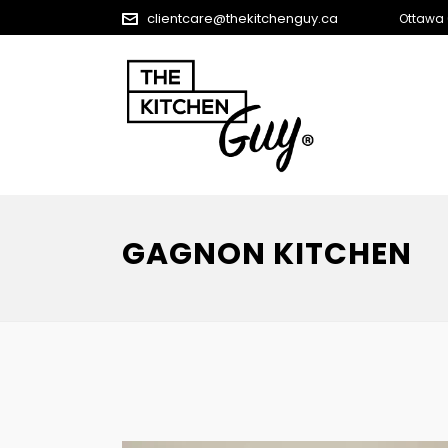
clientcare@thekitchenguy.ca
Ottawa
GAGNON KITCHEN