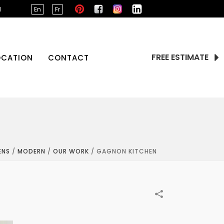
d
En
Fr
FREE ESTIMATE
OCATION
CONTACT
ENS
/
MODERN
/
OUR WORK
/
GAGNON KITCHEN