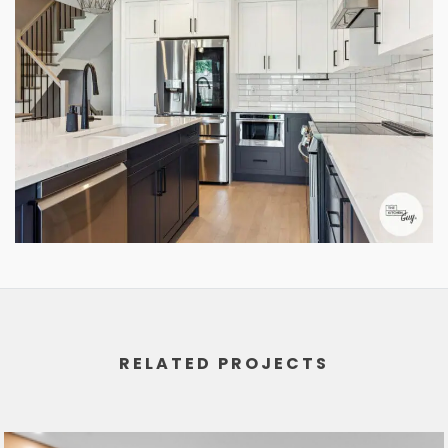
RELATED PROJECTS