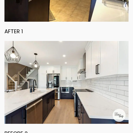
AFTER 1