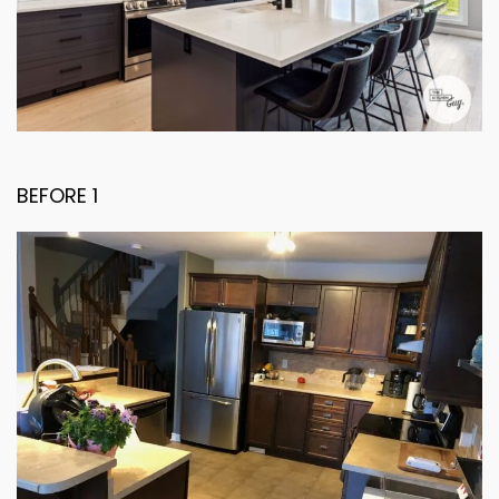
BEFORE 1