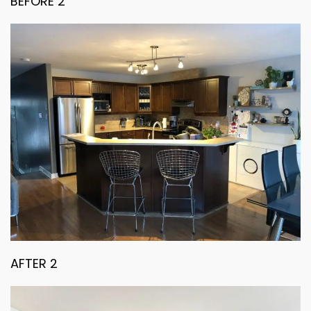
BEFORE 2
AFTER 2