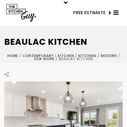
FREE ESTIMATE
BEAULAC KITCHEN
HOME
/
CONTEMPORARY
/
KITCHEN
/
KITCHENS
/
MODERN
/
OUR WORK
/
BEAULAC KITCHEN