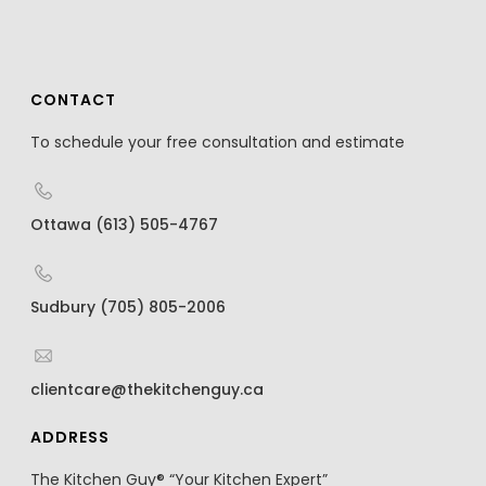
CONTACT
To schedule your free consultation and estimate
Ottawa (613) 505-4767
Sudbury (705) 805-2006
clientcare@thekitchenguy.ca
ADDRESS
The Kitchen Guy® “Your Kitchen Expert”