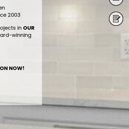
en
nce 2003
ojects in
OUR
ward-winning
ION NOW!