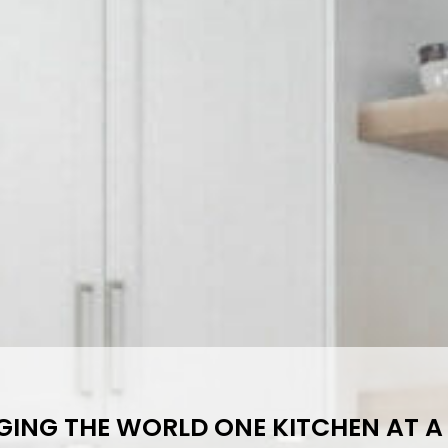
ING THE WORLD ONE KITCHEN AT A