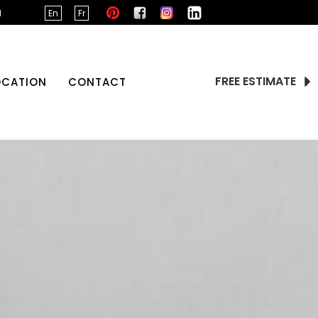
d
En
Fr
FREE ESTIMATE
OCATION
CONTACT