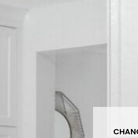
CHANG