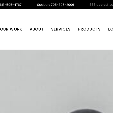
 613-505-4767
Sudbury 705-805-2006
BBB accredite
OUR WORK
ABOUT
SERVICES
PRODUCTS
L