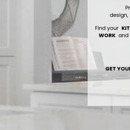
P
design,
Find your
KI
WORK
and s
GET YOU