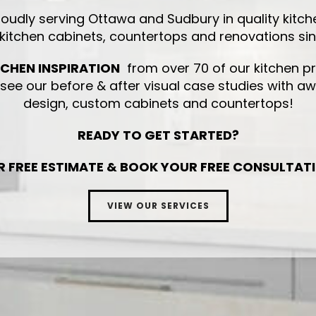
roudly serving Ottawa and Sudbury in quality kitch
 kitchen cabinets, countertops and renovations si
TCHEN INSPIRATION
from over 70 of our kitchen pr
ee our before & after visual case studies with a
design, custom cabinets and countertops!
READY TO GET STARTED?
R FREE ESTIMATE & BOOK YOUR FREE CONSULTAT
VIEW OUR SERVICES