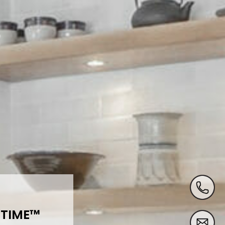
 TIME
™️