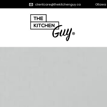
clientcare@thekitchenguy.ca
Ottawa