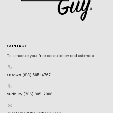
CONTACT
To schedule your free consultation and estimate
Ottawa (613) 505-4767
Sudbury (705) 805-2006