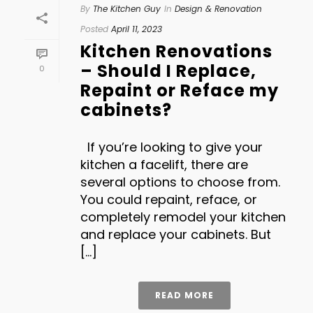
By
The Kitchen Guy
In
Design & Renovation
Posted
April 11, 2023
Kitchen Renovations
– Should I Replace,
0
Repaint or Reface my
cabinets?
If you’re looking to give your
kitchen a facelift, there are
several options to choose from.
You could repaint, reface, or
completely remodel your kitchen
and replace your cabinets. But
[...]
READ MORE