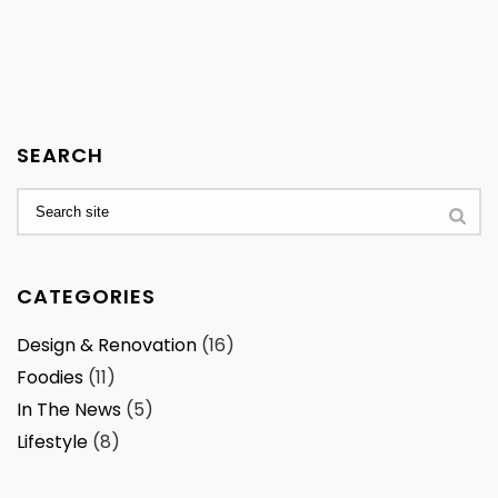
SEARCH
CATEGORIES
Design & Renovation
(16)
Foodies
(11)
In The News
(5)
Lifestyle
(8)