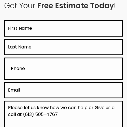
Get Your
Free Estimate Today
!
First
Name
Last
Name
Phone
Email
Message