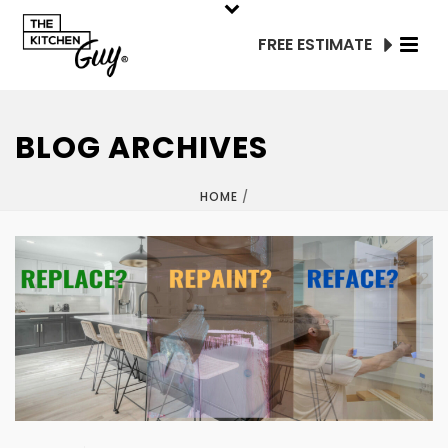
FREE ESTIMATE
BLOG ARCHIVES
HOME
/