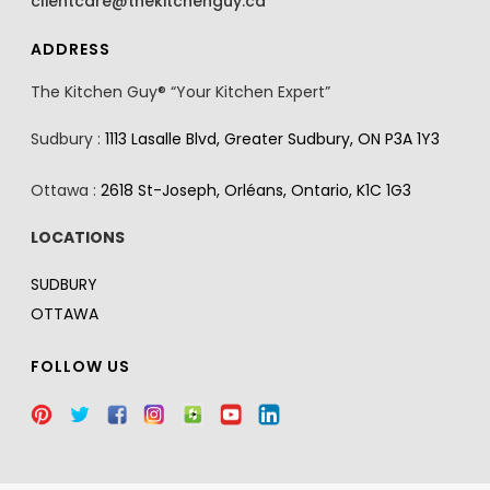
clientcare@thekitchenguy.ca
ADDRESS
The Kitchen Guy® “Your Kitchen Expert”
Sudbury :
1113 Lasalle Blvd, Greater Sudbury, ON P3A 1Y3
Ottawa :
2618 St-Joseph, Orléans, Ontario, K1C 1G3
LOCATIONS
SUDBURY
OTTAWA
FOLLOW US